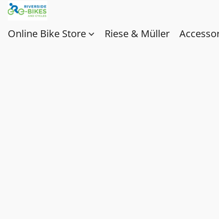
Online Bike Store
Riese & Müller
Accessor