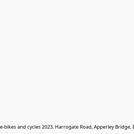
 e-bikes and cycles 2023. Harrogate Road, Apperley Bridge,