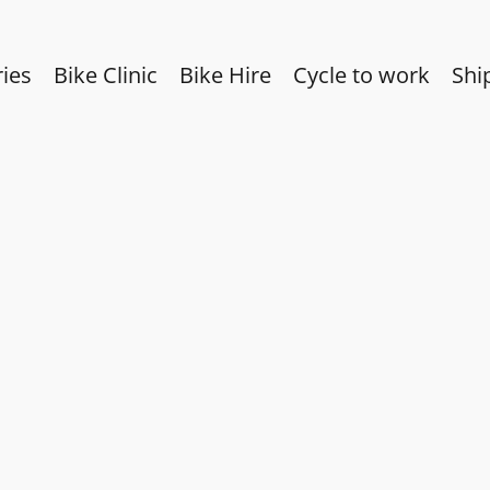
ies
Bike Clinic
Bike Hire
Cycle to work
Shi