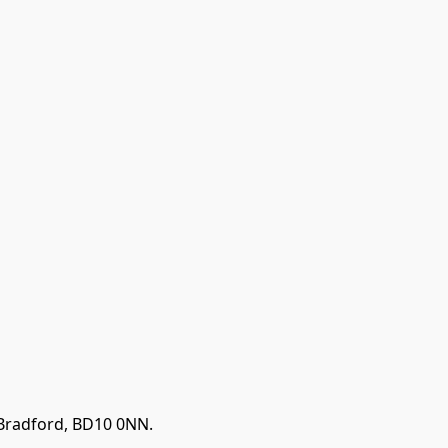
 Bradford, BD10 0NN.