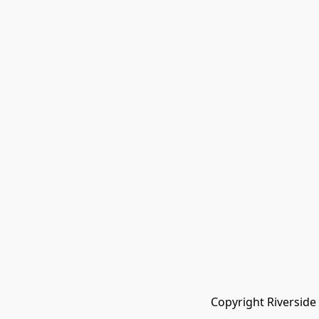
Copyright Riverside