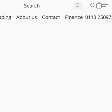
pping
About us
Contact
Finance
0113 25097