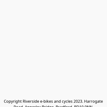
Copyright Riverside e-bikes and cycles 2023. Harrogate 