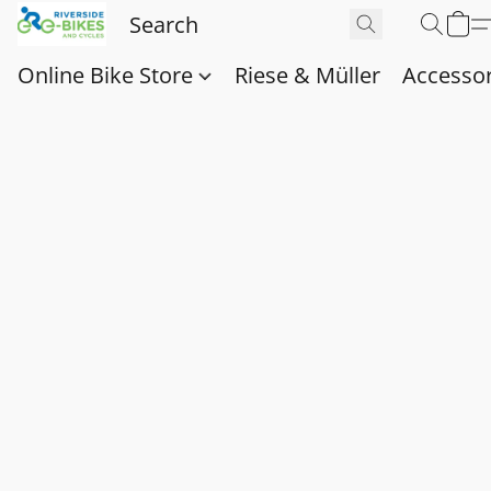
Online Bike Store
Riese & Müller
Accessor