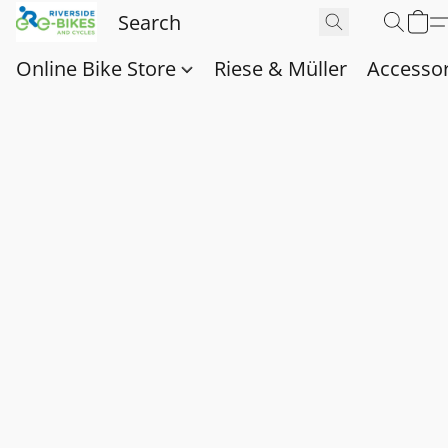
Online Bike Store
Riese & Müller
Accessor