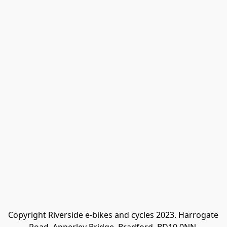
Copyright Riverside e-bikes and cycles 2023. Harrogate 