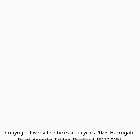
Copyright Riverside e-bikes and cycles 2023. Harrogate 