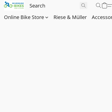
Online Bike Store
Riese & Müller
Accessor