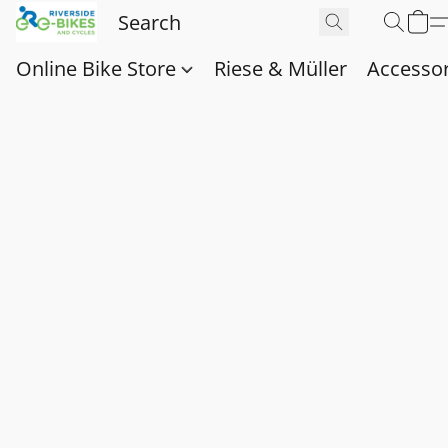
Online Bike Store
Riese & Müller
Accessor