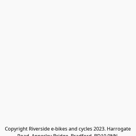
Copyright Riverside e-bikes and cycles 2023. Harrogate 